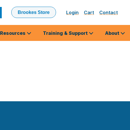
Login
Cart
Contact
Brookes Store
ubmit
earch
Resources
Training & Support
About