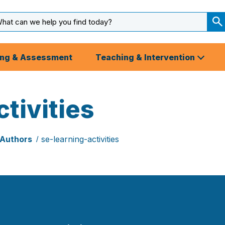
arch
ut
S
S
ing & Assessment
Teaching & Intervention
tivities
 Authors
se-learning-activities