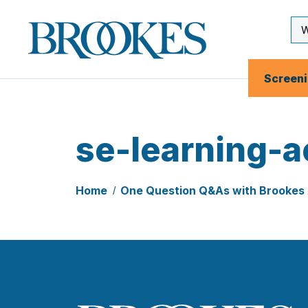
Skip
to
Se
Brookes
main
Inp
Publishing
content
Co.
Screen
se-learning-ac
Home
One Question Q&As with Brookes