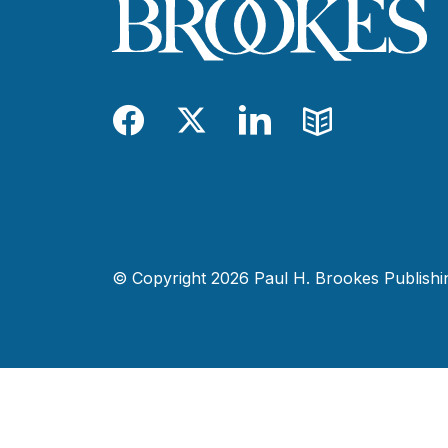
Facebook
Twitter
LinkedIn
Blog
© Copyright 2026 Paul H. Brookes Publishing