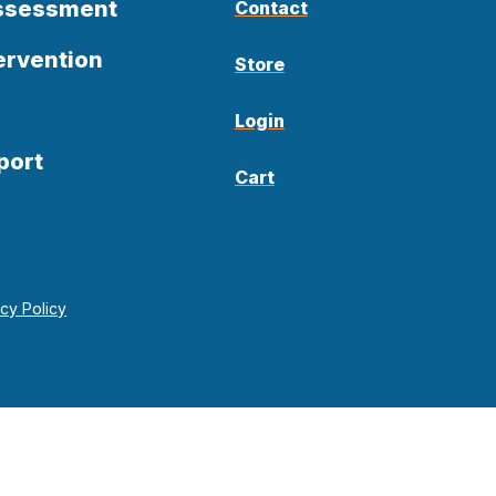
Assessment
Contact
ervention
Store
Login
port
Cart
acy Policy