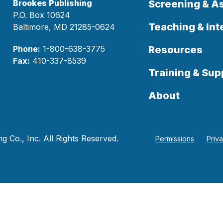
Brookes Publishing
Screening & 
P.O. Box 10624
Teaching & Int
Baltimore, MD 21285-0624
Phone:
1-800-638-3775
Resources
Fax:
410-337-8539
Training & Sup
About
 Co., Inc. All Rights Reserved.
Permissions
Priv