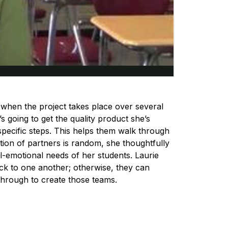
 when the project takes place over several
s going to get the quality product she’s
specific steps. This helps them walk through
tion of partners is random, she thoughtfully
l-emotional needs of her students. Laurie
k to one another; otherwise, they can
through to create those teams.