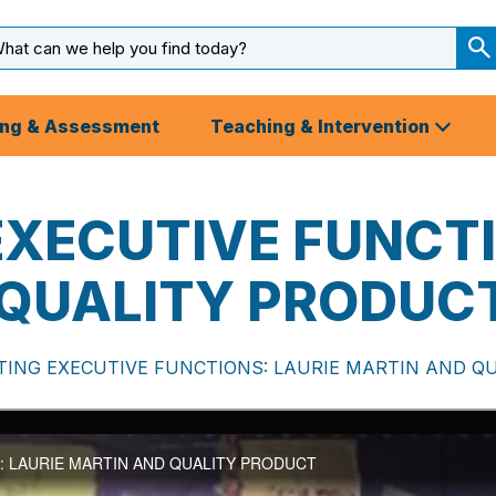
arch
ut
S
S
ing & Assessment
Teaching & Intervention
XECUTIVE FUNCTI
 QUALITY PRODUC
ING EXECUTIVE FUNCTIONS: LAURIE MARTIN AND Q