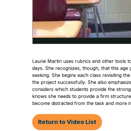
Laurie Martin uses rubrics and other tools t
days. She recognizes, though, that this age g
seeking. She begins each class revisiting th
the project successfully. She also emphasize
considers which students provide the stronge
knows she needs to provide a firm structur
become distracted from the task and more in
Return to Video List