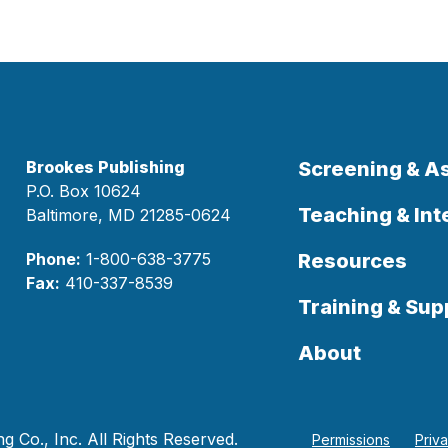
Brookes Publishing
Screening & 
P.O. Box 10624
Teaching & Int
Baltimore, MD 21285-0624
Phone:
1-800-638-3775
Resources
Fax:
410-337-8539
Training & Sup
About
 Co., Inc. All Rights Reserved.
Permissions
Priv