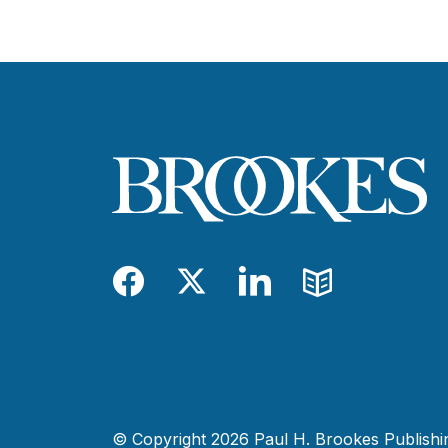
Facebook
Twitter
LinkedIn
Blog
© Copyright 2026 Paul H. Brookes Publishing