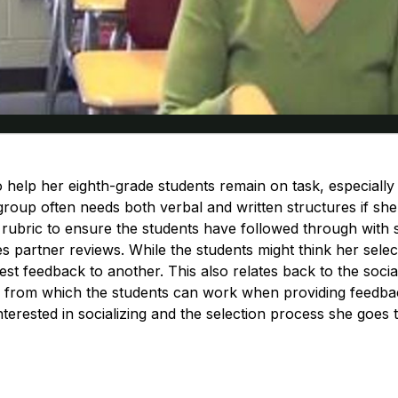
o help her eighth-grade students remain on task, especially
roup often needs both verbal and written structures if she’
e rubric to ensure the students have followed through with 
s partner reviews. While the students might think her selec
st feedback to another. This also relates back to the socia
e from which the students can work when providing feedbac
terested in socializing and the selection process she goes 