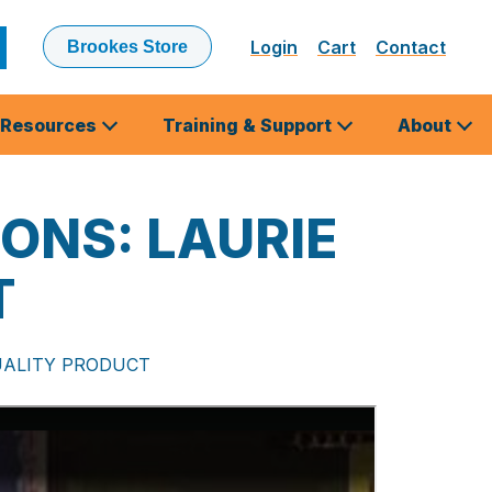
Login
Cart
Contact
Brookes Store
ubmit
earch
Resources
Training & Support
About
ONS: LAURIE
T
UALITY PRODUCT