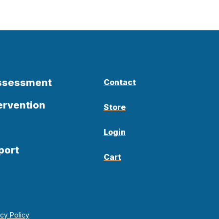
Assessment
Contact
ervention
Store
Login
port
Cart
acy Policy