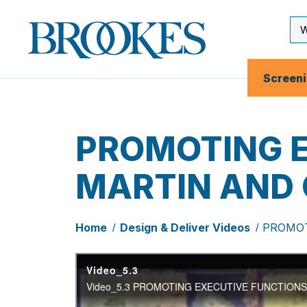
Skip
to
Se
Brookes
main
Inp
Publishing
content
Co.
Screen
PROMOTING E
MARTIN AND
Home
Design & Deliver Videos
PROMOT