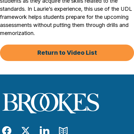
students as they acquire the skills related to the
standards. In Laurie’s experience, this use of the UDL
framework helps students prepare for the upcoming
assessments without putting them through drills and
memorization.
Return to Video List