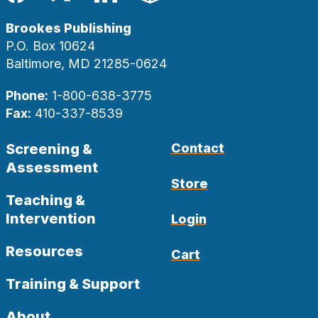
Facebook
Twitter
LinkedIn
Blog
Brookes Publishing
P.O. Box 10624
Baltimore, MD 21285-0624
Phone:
1-800-638-3775
Fax:
410-337-8539
Screening &
Contact
Assessment
Store
Teaching &
Intervention
Login
Resources
Cart
Training & Support
About