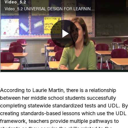
According to Laurie Martin, there is a relationship
between her middle school students successfully
completing statewide standardized tests and UDL. By
creating standards-based lessons which use the UDL
framework, teachers provide multiple pathways to