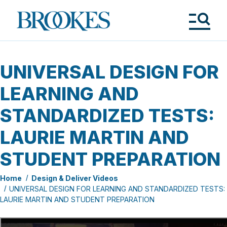
Skip
to
Brookes
main
Publishing
content
Co.
Tog
Me
UNIVERSAL DESIGN FOR
LEARNING AND
STANDARDIZED TESTS:
LAURIE MARTIN AND
STUDENT PREPARATION
Home
Design & Deliver Videos
UNIVERSAL DESIGN FOR LEARNING AND STANDARDIZED TESTS:
LAURIE MARTIN AND STUDENT PREPARATION