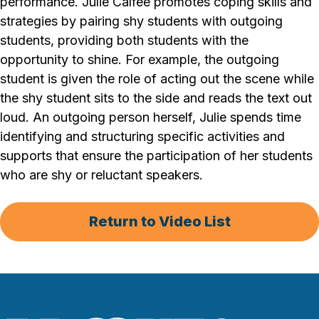
performance. Julie Calfee promotes coping skills and
strategies by pairing shy students with outgoing
students, providing both students with the
opportunity to shine. For example, the outgoing
student is given the role of acting out the scene while
the shy student sits to the side and reads the text out
loud. An outgoing person herself, Julie spends time
identifying and structuring specific activities and
supports that ensure the participation of her students
who are shy or reluctant speakers.
Return to Video List