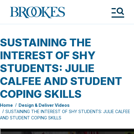
Skip
to
Brookes
main
Publishing
content
Co.
Tog
Me
SUSTAINING THE
INTEREST OF SHY
STUDENTS: JULIE
CALFEE AND STUDENT
COPING SKILLS
Home
Design & Deliver Videos
SUSTAINING THE INTEREST OF SHY STUDENTS: JULIE CALFEE
AND STUDENT COPING SKILLS