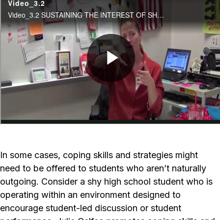
In some cases, coping skills and strategies might
need to be offered to students who aren’t naturally
outgoing. Consider a shy high school student who is
operating within an environment designed to
encourage student-led discussion or student