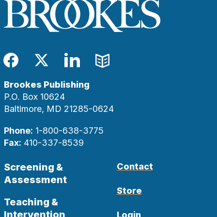
Facebook
Twitter
LinkedIn
Blog
Brookes Publishing
P.O. Box 10624
Baltimore, MD 21285-0624
Phone:
1-800-638-3775
Fax:
410-337-8539
Screening &
Contact
Assessment
Store
Teaching &
Intervention
Login