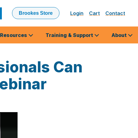
Login
Cart
Contact
Brookes Store
ubmit
earch
Resources
Training & Support
About
sionals Can
Webinar