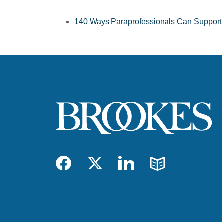
140 Ways Paraprofessionals Can Support 
Facebook
Twitter
LinkedIn
Blog