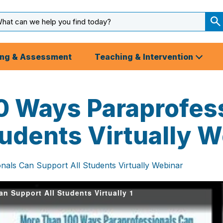
arch
ut
S
S
ing & Assessment
Teaching & Intervention
0 Ways Paraprofes
tudents Virtually 
als Can Support All Students Virtually Webinar
n Support All Students Virtually 1