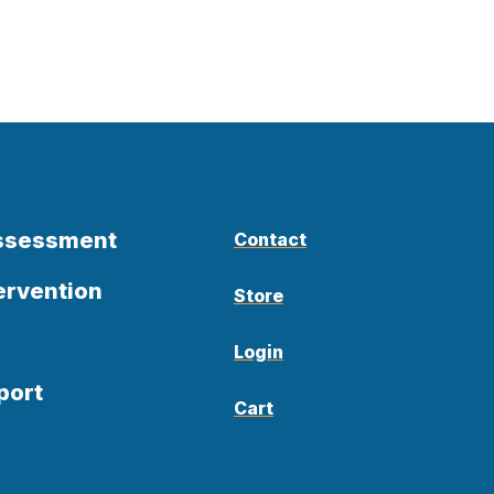
Assessment
Contact
ervention
Store
Login
port
Cart