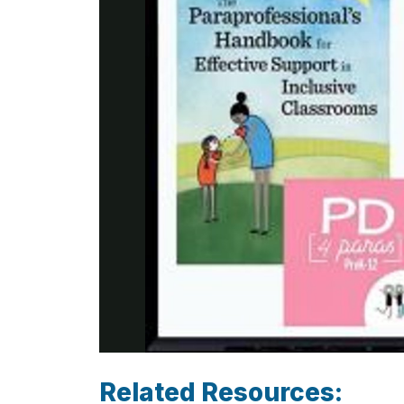
Related Resources: