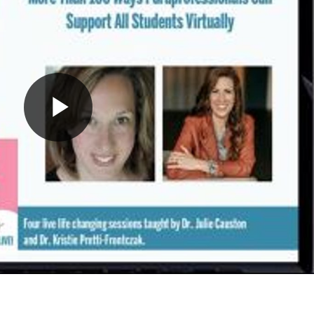
Play
Video