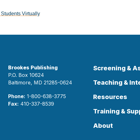
Students Virtually
Brookes Publishing
Screening & 
P.O. Box 10624
Teaching & Int
Baltimore, MD 21285-0624
Phone:
1-800-638-3775
Resources
Fax:
410-337-8539
Training & Sup
About