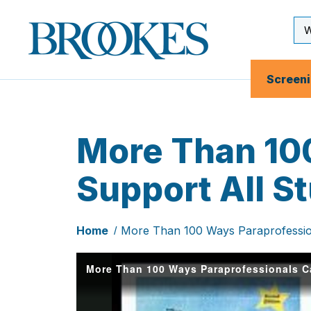
Skip
to
Se
Brookes
main
Inp
Publishing
content
Co.
Screen
More Than 10
Support All S
Home
More Than 100 Ways Paraprofession
More Than 100 Ways Paraprofessionals Ca