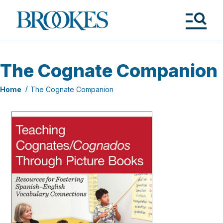
Skip
to
Brookes
main
Publishing
content
Co.
Tog
Me
The Cognate Companion
Home
The Cognate Companion