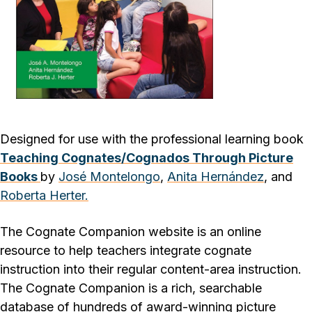
Designed for use with the professional learning book
Teaching Cognates/Cognados Through Picture
Books
by
José Montelongo
,
Anita Hernández
, and
Roberta Herter.
The Cognate Companion website is an online
resource to help teachers integrate cognate
instruction into their regular content-area instruction.
The Cognate Companion is a rich, searchable
database of hundreds of award-winning picture