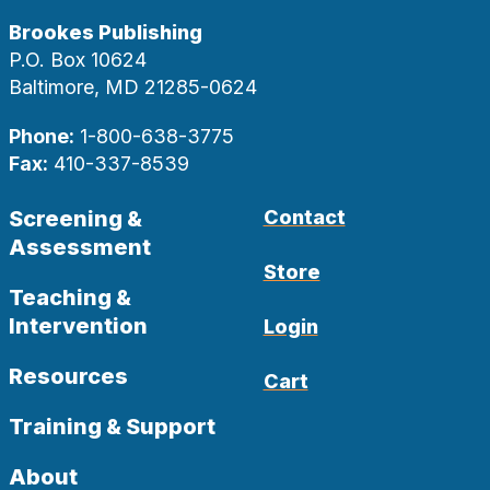
Brookes Publishing
P.O. Box 10624
Baltimore, MD 21285-0624
Phone:
1-800-638-3775
Fax:
410-337-8539
Screening &
Contact
Assessment
Store
Teaching &
Intervention
Login
Resources
Cart
Training & Support
About