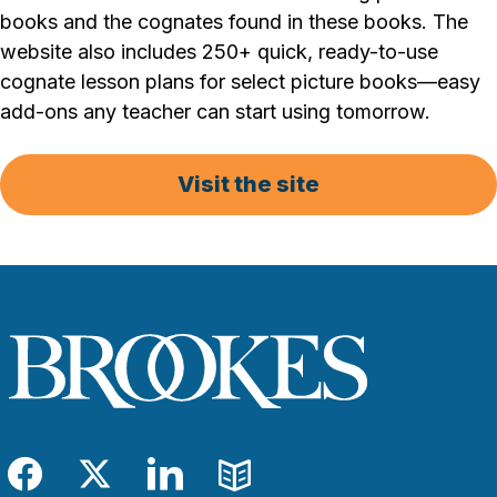
books and the cognates found in these books. The
website also includes 250+ quick, ready-to-use
cognate lesson plans for select picture books—easy
add-ons any teacher can start using tomorrow.
Visit the site
Facebook
Twitter
LinkedIn
Blog