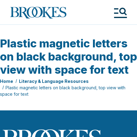
Skip
to
Brookes
main
Publishing
content
Co.
Tog
Me
Plastic magnetic letters
on black background, top
view with space for text
Home
Literacy & Language Resources
Plastic magnetic letters on black background, top view with
space for text