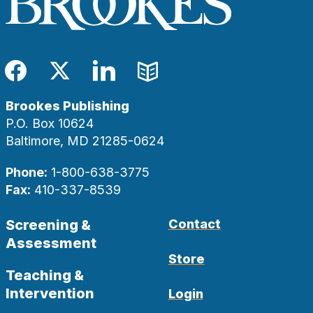
Facebook
Twitter
LinkedIn
Blog
Brookes Publishing
P.O. Box 10624
Baltimore, MD 21285-0624
Phone:
1-800-638-3775
Fax:
410-337-8539
Screening &
Contact
Assessment
Store
Teaching &
Intervention
Login