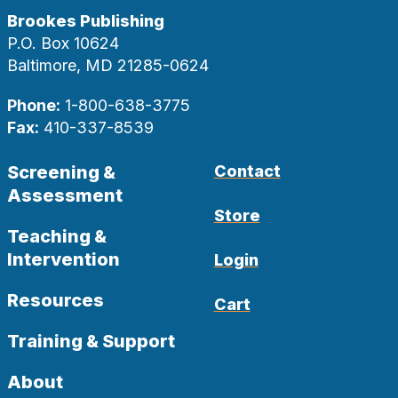
Brookes Publishing
P.O. Box 10624
Baltimore, MD 21285-0624
Phone:
1-800-638-3775
Fax:
410-337-8539
Screening &
Contact
Assessment
Store
Teaching &
Intervention
Login
Resources
Cart
Training & Support
About