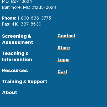
P.O. Box 10624
Baltimore, MD 21285-0624
Phone:
1-800-638-3775
Fax:
410-337-8539
Screening &
Contact
Assessment
Store
Teaching &
Intervention
Login
Resources
Cart
Training & Support
About