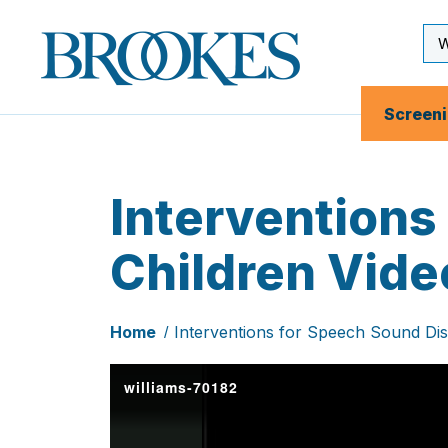
Skip
to
Se
Brookes
main
Inp
Publishing
content
Co.
Screen
Interventions
Children Vide
Home
Interventions for Speech Sound Dis
williams-70182