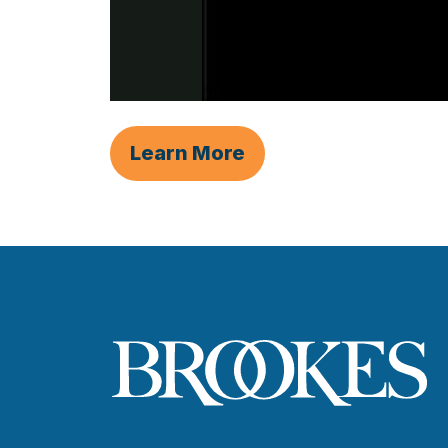
Learn More