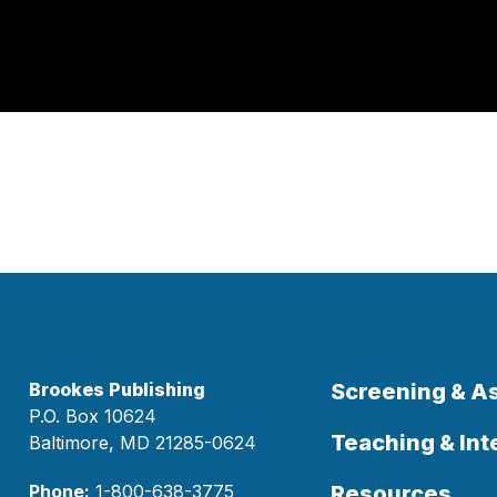
Brookes Publishing
Screening & 
P.O. Box 10624
Teaching & Int
Baltimore, MD 21285-0624
Phone:
1-800-638-3775
Resources