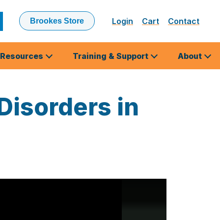
Login
Cart
Contact
Brookes Store
ubmit
earch
Resources
Training & Support
About
Disorders in