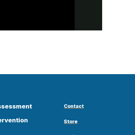
Assessment
Contact
ervention
Store