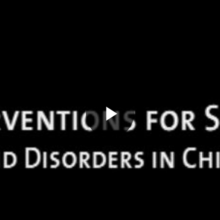
Play
Video