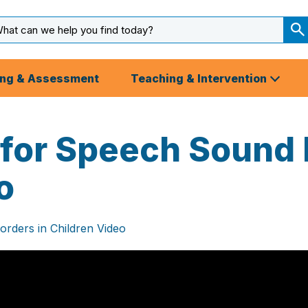
arch
ut
S
S
ing & Assessment
Teaching & Intervention
 for Speech Sound 
o
orders in Children Video