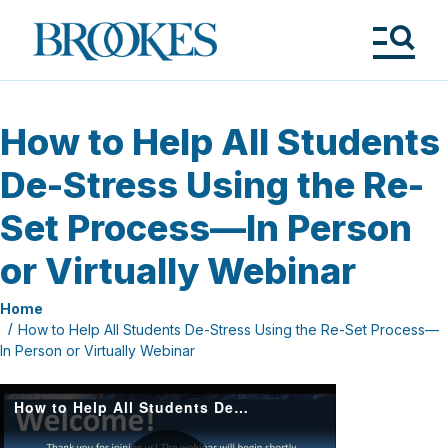
Skip
to
Brookes
main
Publishing
content
Co.
Tog
Me
How to Help All Students
De-Stress Using the Re-
Set Process—In Person
or Virtually Webinar
Home
How to Help All Students De-Stress Using the Re-Set Process—
In Person or Virtually Webinar
How to Help All Students De Stress Using the Re Set Process—In Person or Virtually