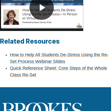
Play
Video
Related Resources
How to Help All Students De-Stress Using the Re-
Set Process Webinar Slides
Quick Reference Sheet: Core Steps of the Whole
Class Re-Set