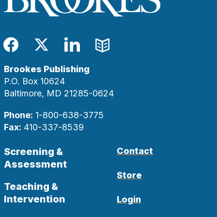
Facebook
Twitter
LinkedIn
Blog
Brookes Publishing
P.O. Box 10624
Baltimore, MD 21285-0624
Phone:
1-800-638-3775
Fax:
410-337-8539
Screening &
Contact
Assessment
Store
Teaching &
Intervention
Login