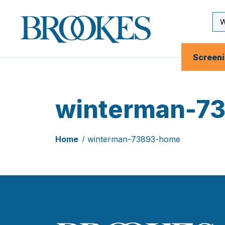
Skip
to
Se
Brookes
main
Inp
Publishing
content
Co.
Screen
winterman-7
Home
winterman-73893-home