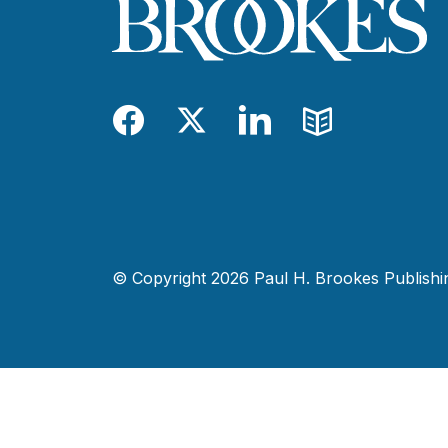
Facebook
Twitter
LinkedIn
Blog
© Copyright 2026 Paul H. Brookes Publishing