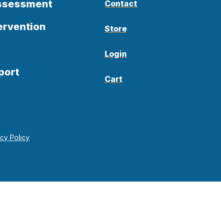
Assessment
Contact
ervention
Store
Login
port
Cart
acy Policy