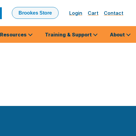
Login
Cart
Contact
Brookes Store
ubmit
earch
Resources
Training & Support
About