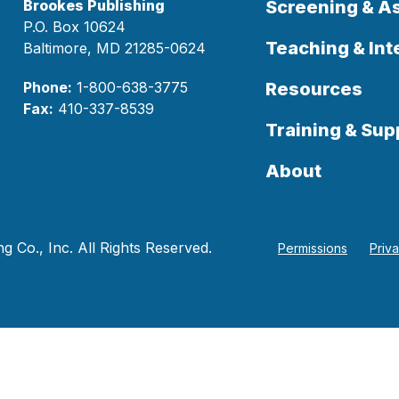
Brookes Publishing
Screening & 
P.O. Box 10624
Teaching & Int
Baltimore, MD 21285-0624
Phone:
1-800-638-3775
Resources
Fax:
410-337-8539
Training & Sup
About
 Co., Inc. All Rights Reserved.
Permissions
Priv