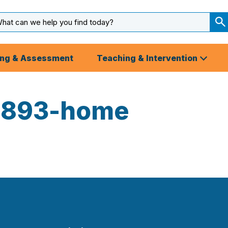
arch
ut
S
S
ing & Assessment
Teaching & Intervention
3893-home