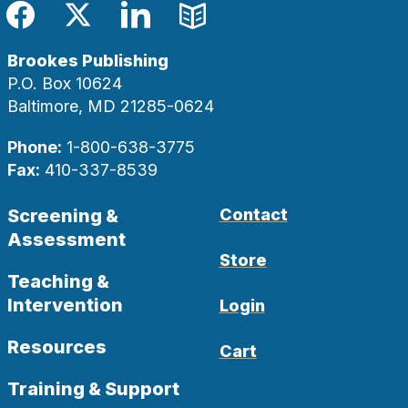
Facebook
Twitter
LinkedIn
Blog
Brookes Publishing
P.O. Box 10624
Baltimore, MD 21285-0624
Phone:
1-800-638-3775
Fax:
410-337-8539
Screening &
Contact
Assessment
Store
Teaching &
Intervention
Login
Resources
Cart
Training & Support