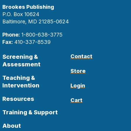
Brookes Publishing
P.O. Box 10624
Baltimore, MD 21285-0624
Phone:
1-800-638-3775
Fax:
410-337-8539
Screening &
Contact
Assessment
Store
Teaching &
Intervention
Login
Resources
Cart
Training & Support
About