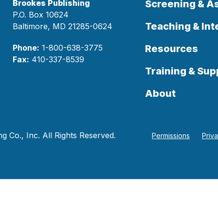
Brookes Publishing
Screening & 
P.O. Box 10624
Teaching & Int
Baltimore, MD 21285-0624
Phone:
1-800-638-3775
Resources
Fax:
410-337-8539
Training & Sup
About
 Co., Inc. All Rights Reserved.
Permissions
Priv