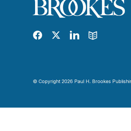
Facebook
Twitter
LinkedIn
Blog
© Copyright 2026 Paul H. Brookes Publishing