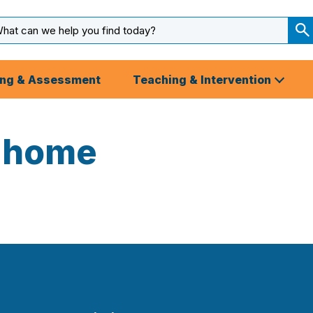
arch
ut
S
S
ing & Assessment
Teaching & Intervention
-home