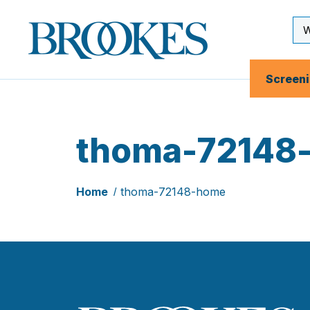
Skip
to
Se
Brookes
main
Inp
Publishing
content
Co.
Screen
thoma-72148
Home
thoma-72148-home