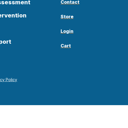
Assessment
Contact
ervention
Store
Login
port
Cart
acy Policy