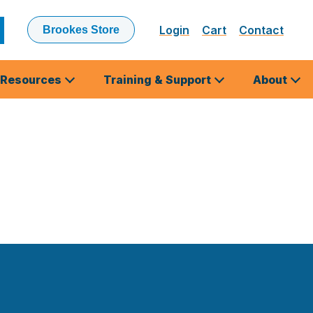
Login
Cart
Contact
Brookes Store
ubmit
earch
Resources
Training & Support
About