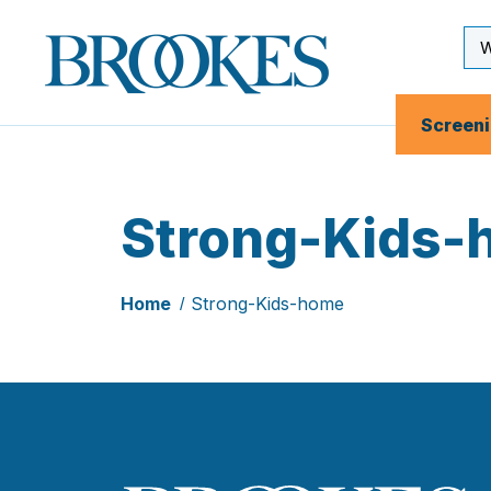
Skip
to
Se
Brookes
main
Inp
Publishing
content
Co.
Screen
Strong-Kids-
Home
Strong-Kids-home