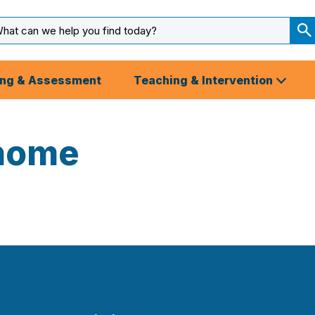
arch
ut
S
S
ing & Assessment
Teaching & Intervention
home