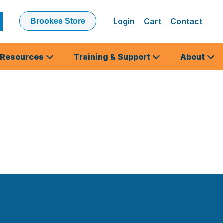
Login
Cart
Contact
Brookes Store
ubmit
earch
Resources
Training & Support
About