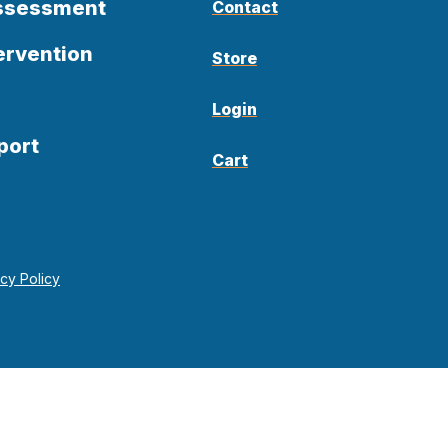
Assessment
Contact
ervention
Store
Login
port
Cart
acy Policy