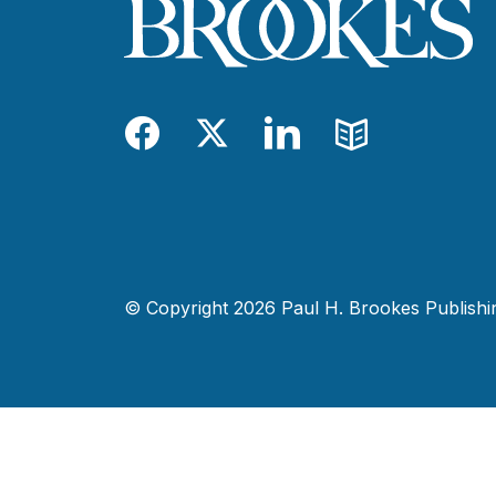
Facebook
Twitter
LinkedIn
Blog
© Copyright 2026 Paul H. Brookes Publishing