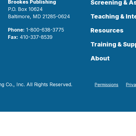
Brookes Publishing
Screening & 
P.O. Box 10624
Teaching & Int
Baltimore, MD 21285-0624
Phone:
1-800-638-3775
Resources
Fax:
410-337-8539
Training & Sup
About
 Co., Inc. All Rights Reserved.
Permissions
Priv