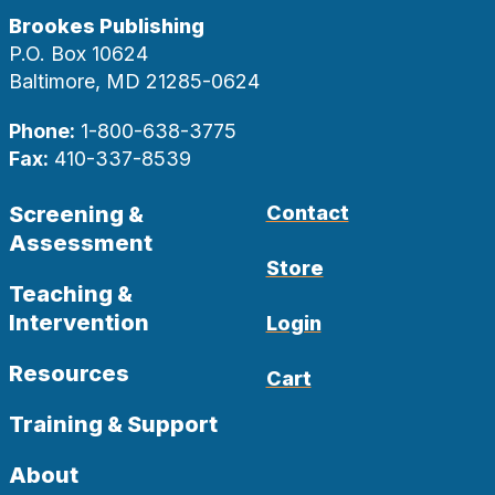
Brookes Publishing
P.O. Box 10624
Baltimore, MD 21285-0624
Phone:
1-800-638-3775
Fax:
410-337-8539
Screening &
Contact
Assessment
Store
Teaching &
Intervention
Login
Resources
Cart
Training & Support
About