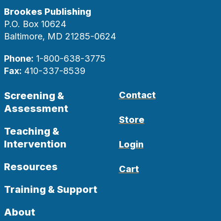
Brookes Publishing
P.O. Box 10624
Baltimore, MD 21285-0624
Phone:
1-800-638-3775
Fax:
410-337-8539
Screening &
Contact
Assessment
Store
Teaching &
Intervention
Login
Resources
Cart
Training & Support
About