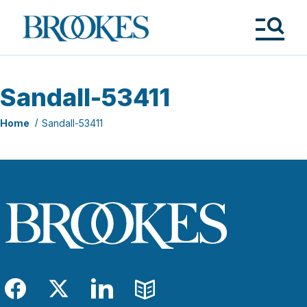
Skip
to
Brookes
main
Publishing
content
Co.
Tog
Me
Sandall-53411
Home
Sandall-53411
Facebook
Twitter
LinkedIn
Blog