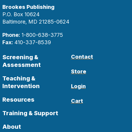
Brookes Publishing
P.O. Box 10624
Baltimore, MD 21285-0624
Phone:
1-800-638-3775
Fax:
410-337-8539
Screening &
Contact
Assessment
Store
Teaching &
Intervention
Login
Resources
Cart
Training & Support
About