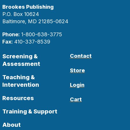
Brookes Publishing
P.O. Box 10624
Baltimore, MD 21285-0624
Phone:
1-800-638-3775
Fax:
410-337-8539
Screening &
Contact
Assessment
Store
Teaching &
Intervention
Login
Resources
Cart
Training & Support
About