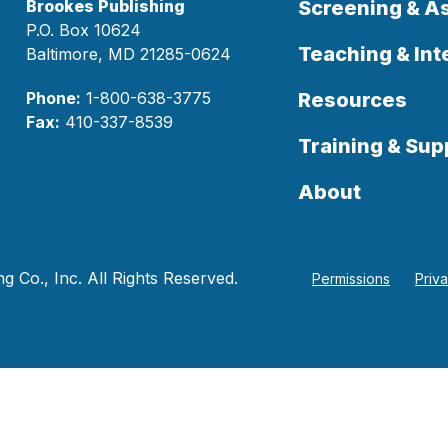
Brookes Publishing
Screening & 
P.O. Box 10624
Teaching & Int
Baltimore, MD 21285-0624
Phone:
1-800-638-3775
Resources
Fax:
410-337-8539
Training & Sup
About
 Co., Inc. All Rights Reserved.
Permissions
Priv