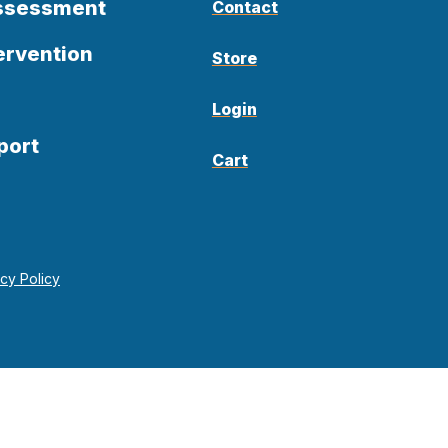
Assessment
Contact
ervention
Store
Login
port
Cart
acy Policy