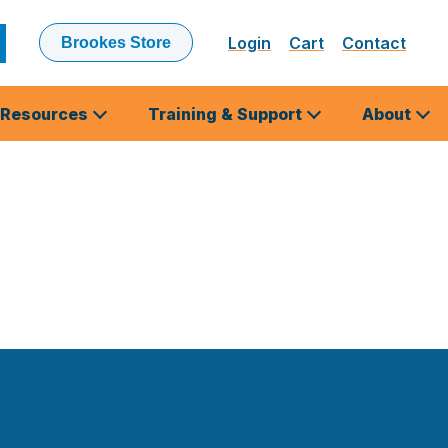
Login
Cart
Contact
Brookes Store
ubmit
earch
Resources
Training & Support
About