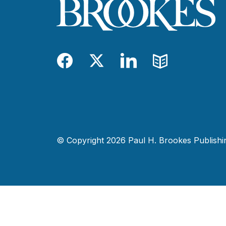
Facebook
Twitter
LinkedIn
Blog
© Copyright 2026 Paul H. Brookes Publishing