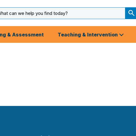
arch
ut
S
S
ing & Assessment
Teaching & Intervention