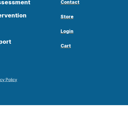
Assessment
Contact
ervention
Store
Login
port
Cart
acy Policy