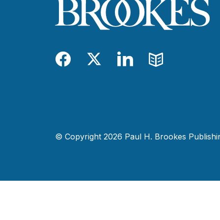
Facebook
Twitter
LinkedIn
Blog
© Copyright 2026 Paul H. Brookes Publishing