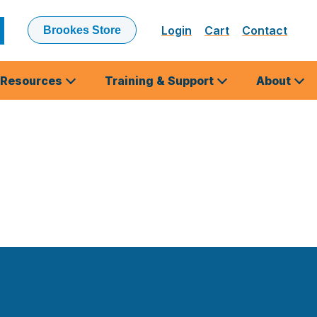
Login
Cart
Contact
Brookes Store
ubmit
earch
Resources
Training & Support
About