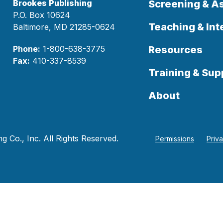
Brookes Publishing
Screening & 
P.O. Box 10624
Teaching & Int
Baltimore, MD 21285-0624
Phone:
1-800-638-3775
Resources
Fax:
410-337-8539
Training & Sup
About
 Co., Inc. All Rights Reserved.
Permissions
Priv