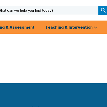
arch
ut
S
S
ing & Assessment
Teaching & Intervention