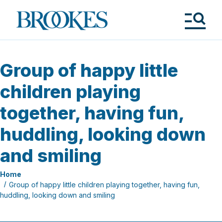
Skip
to
Brookes
main
Publishing
content
Co.
Tog
Me
Group of happy little
children playing
together, having fun,
huddling, looking down
and smiling
Home
Group of happy little children playing together, having fun,
huddling, looking down and smiling