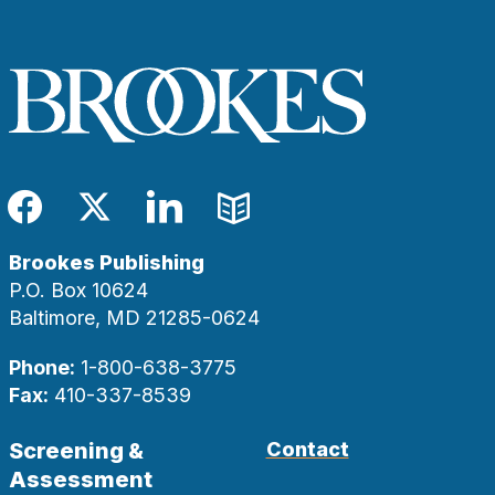
Facebook
Twitter
LinkedIn
Blog
Brookes Publishing
P.O. Box 10624
Baltimore, MD 21285-0624
Phone:
1-800-638-3775
Fax:
410-337-8539
Screening &
Contact
Assessment