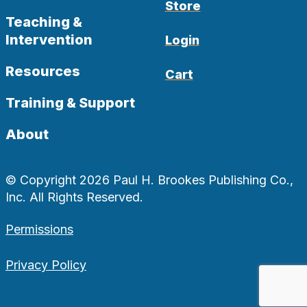
Store
Teaching &
Intervention
Login
Resources
Cart
Training & Support
About
© Copyright 2026 Paul H. Brookes Publishing Co.,
Inc. All Rights Reserved.
Permissions
Privacy Policy