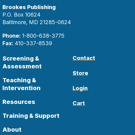
Brookes Publishing
P.O. Box 10624
Baltimore, MD 21285-0624
Phone:
1-800-638-3775
Fax:
410-337-8539
Screening &
Contact
Assessment
Store
Teaching &
Intervention
Login
Resources
Cart
Training & Support
About