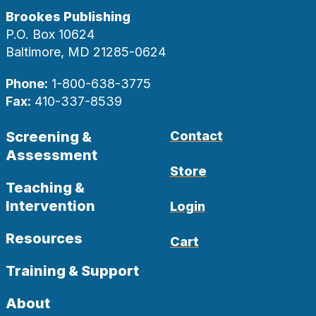
Brookes Publishing
P.O. Box 10624
Baltimore, MD 21285-0624
Phone:
1-800-638-3775
Fax:
410-337-8539
Screening &
Contact
Assessment
Store
Teaching &
Intervention
Login
Resources
Cart
Training & Support
About