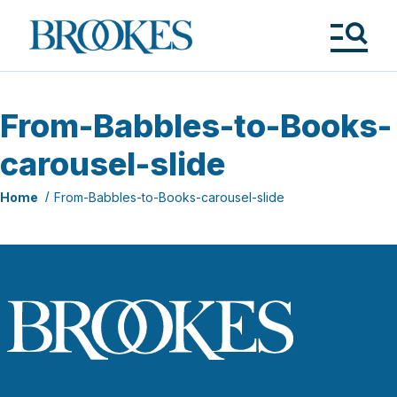
Skip
to
Brookes
main
Publishing
content
Co.
Tog
Me
From-Babbles-to-Books-
carousel-slide
Home
From-Babbles-to-Books-carousel-slide