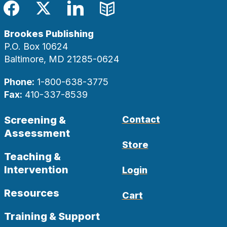
Facebook
Twitter
LinkedIn
Blog
Brookes Publishing
P.O. Box 10624
Baltimore, MD 21285-0624
Phone:
1-800-638-3775
Fax:
410-337-8539
Screening &
Contact
Assessment
Store
Teaching &
Intervention
Login
Resources
Cart
Training & Support