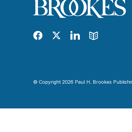
Facebook
Twitter
LinkedIn
Blog
© Copyright 2026 Paul H. Brookes Publishing