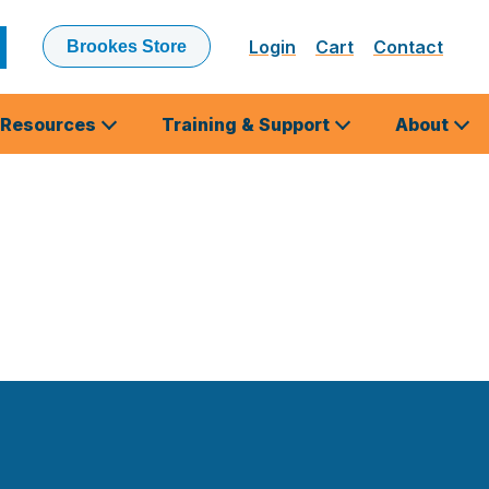
Login
Cart
Contact
Brookes Store
ubmit
earch
Resources
Training & Support
About