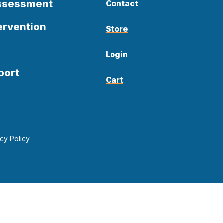
Assessment
Contact
ervention
Store
Login
port
Cart
acy Policy