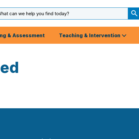
arch
ut
S
S
ing & Assessment
Teaching & Intervention
zed