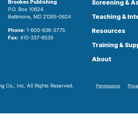
Brookes Publishing
Screening & 
P.O. Box 10624
Teaching & Int
Baltimore, MD 21285-0624
Phone:
1-800-638-3775
Resources
Fax:
410-337-8539
Training & Sup
About
 Co., Inc. All Rights Reserved.
Permissions
Priv