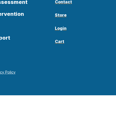
Assessment
Contact
ervention
Store
Login
port
Cart
acy Policy