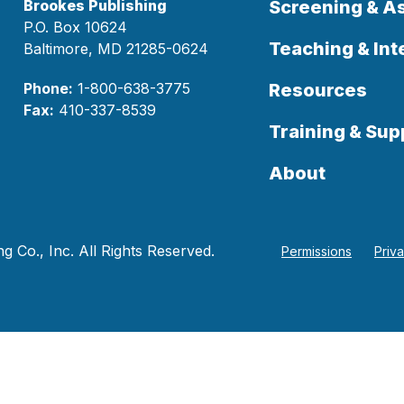
Brookes Publishing
Screening & 
P.O. Box 10624
Teaching & Int
Baltimore, MD 21285-0624
Phone:
1-800-638-3775
Resources
Fax:
410-337-8539
Training & Sup
About
 Co., Inc. All Rights Reserved.
Permissions
Priv