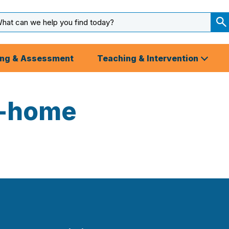
arch
ut
S
S
ing & Assessment
Teaching & Intervention
4-home