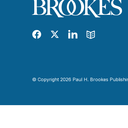
Facebook
Twitter
LinkedIn
Blog
© Copyright 2026 Paul H. Brookes Publishing