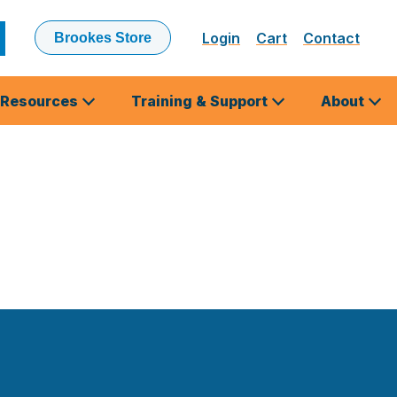
Login
Cart
Contact
Brookes Store
ubmit
earch
Resources
Training & Support
About