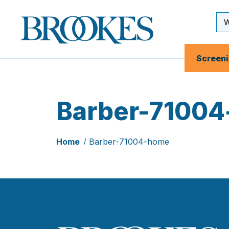
Skip
to
Se
Brookes
main
Inp
Publishing
content
Co.
Screen
Barber-7100
Home
Barber-71004-home