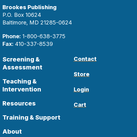
Brookes Publishing
P.O. Box 10624
Baltimore, MD 21285-0624
Phone:
1-800-638-3775
Fax:
410-337-8539
Screening &
Contact
Assessment
Store
Teaching &
Intervention
Login
Resources
Cart
Training & Support
About