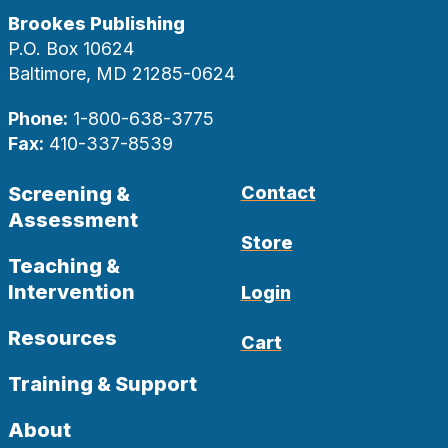
Brookes Publishing
P.O. Box 10624
Baltimore, MD 21285-0624
Phone:
1-800-638-3775
Fax:
410-337-8539
Screening &
Contact
Assessment
Store
Teaching &
Intervention
Login
Resources
Cart
Training & Support
About