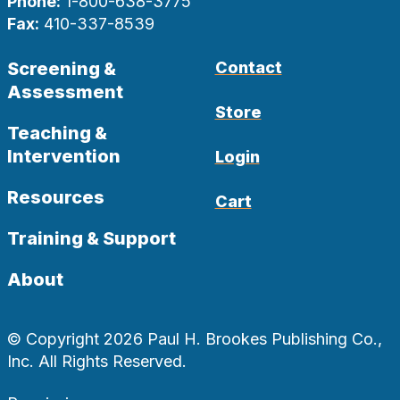
Phone:
1-800-638-3775
Fax:
410-337-8539
Screening &
Contact
Assessment
Store
Teaching &
Intervention
Login
Resources
Cart
Training & Support
About
© Copyright 2026 Paul H. Brookes Publishing Co.,
Inc. All Rights Reserved.