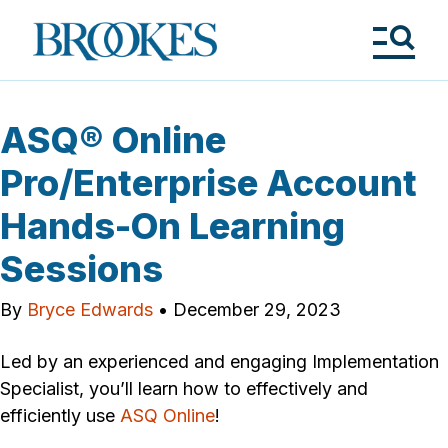
Skip
to
Brookes
main
Publishing
content
Co.
Tog
Me
ASQ® Online
Pro/Enterprise Account
Hands-On Learning
Sessions
By
Bryce Edwards
•
December 29, 2023
Led by an experienced and engaging Implementation
Specialist, you’ll learn how to effectively and
efficiently use
ASQ Online
!