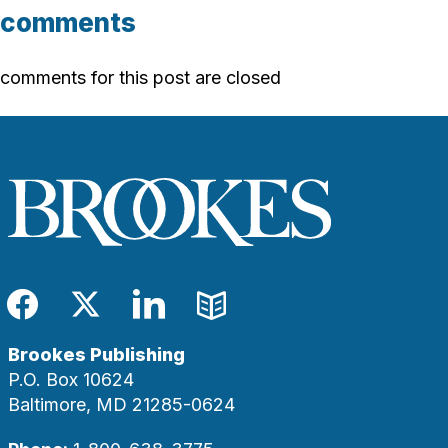
comments
comments for this post are closed
Facebook
Twitter
LinkedIn
Blog
Brookes Publishing
P.O. Box 10624
Baltimore, MD 21285-0624