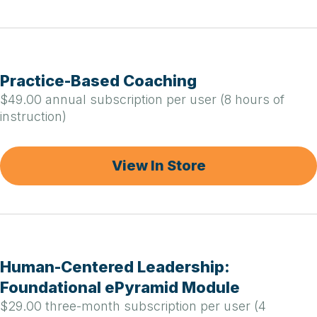
Practice-Based Coaching
$49.00 annual subscription per user (8 hours of
instruction)
View In Store
Human-Centered Leadership:
Foundational ePyramid Module
$29.00 three-month subscription per user (4