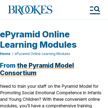
Skip
to
Brookes
main
Publishing
content
Co.
Tog
Me
ePyramid Online
Learning Modules
Home
ePyramid Online Learning Modules
From
the Pyramid Model
Consortium
Need to train your staff on the Pyramid Model for
Promoting Social Emotional Competence in Infants
and Young Children
? With these convenient online
modules, you’ll have a comprehensive training