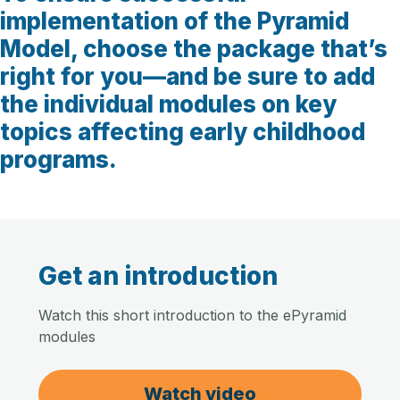
implementation of the Pyramid
Model, choose the package that’s
right for you—and be sure to add
the individual modules on key
topics affecting early childhood
programs.
Get an introduction
Watch this short introduction to the ePyramid
modules
Watch video