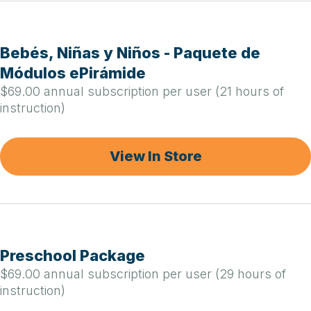
Bebés, Niñas y Niños - Paquete de
Módulos ePirámide
$69.00 annual subscription per user (21 hours of
instruction)
View In Store
Preschool Package
$69.00 annual subscription per user (29 hours of
instruction)