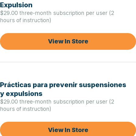
Expulsion
$29.00 three-month subscription per user (2
hours of instruction)
View In Store
Prácticas para prevenir suspensiones
y expulsions
$29.00 three-month subscription per user (2
hours of instruction)
View In Store