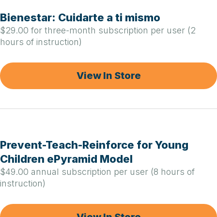
Bienestar: Cuidarte a ti mismo
$29.00 for three-month subscription per user (2
hours of instruction)
View In Store
Prevent-Teach-Reinforce for Young
Children ePyramid Model
$49.00 annual subscription per user (8 hours of
instruction)
View In Store