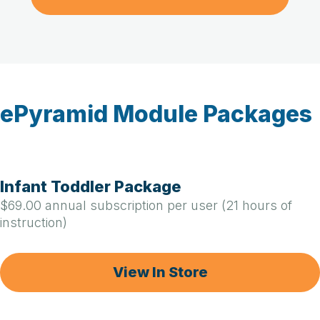
ePyramid Module Packages
Infant Toddler Package
$69.00 annual subscription per user (21 hours of
instruction)
View In Store