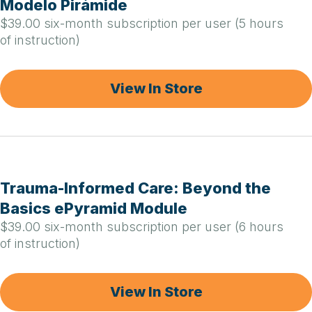
Modelo Pirámide
$39.00 six-month subscription per user (5 hours
of instruction)
View In Store
Trauma-Informed Care: Beyond the
Basics ePyramid Module
$39.00 six-month subscription per user (6 hours
of instruction)
View In Store