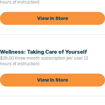
hours of instruction)
View In Store
Wellness: Taking Care of Yourself
$29.00 three-month subscription per user (2
hours of instruction)
View In Store