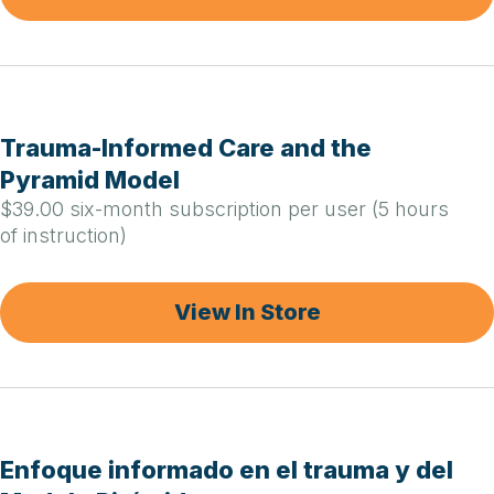
Trauma-Informed Care and the
Pyramid Model
$39.00 six-month subscription per user (5 hours
of instruction)
View In Store
Enfoque informado en el trauma y del