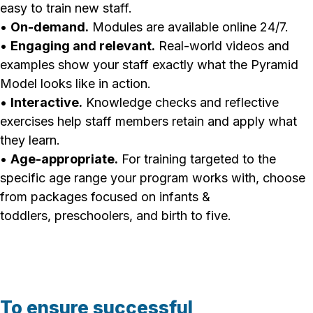
easy to train new staff.
•
On-demand.
Modules are available online 24/7.
•
Engaging and relevant.
Real-world videos and
examples show your staff exactly what the Pyramid
Model looks like in action.
•
Interactive.
Knowledge checks and reflective
exercises help staff members retain and apply what
they learn.
•
Age-appropriate.
For training targeted to the
specific age range your program works with, choose
from packages focused on infants &
toddlers, preschoolers, and birth to five.
To ensure successful