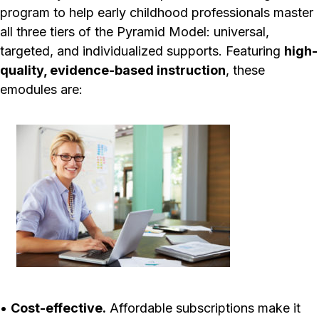
program to help early childhood professionals master
all three tiers of the Pyramid Model: universal,
targeted, and individualized supports. Featuring
high-
quality, evidence-based instruction
, these
emodules are:
•
Cost-effective.
Affordable subscriptions make it