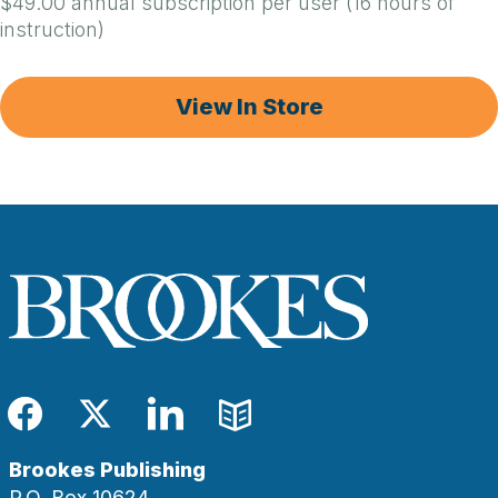
$49.00 annual subscription per user (16 hours of
instruction)
View In Store
Facebook
Twitter
LinkedIn
Blog
Brookes Publishing
P.O. Box 10624