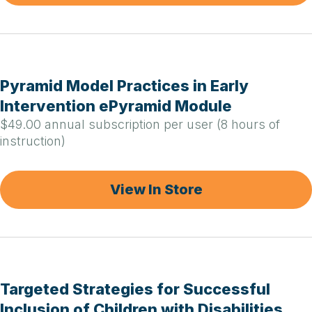
Pyramid Model Practices in Early
Intervention ePyramid Module
$49.00 annual subscription per user (8 hours of
instruction)
View In Store
Targeted Strategies for Successful
Inclusion of Children with Disabilities