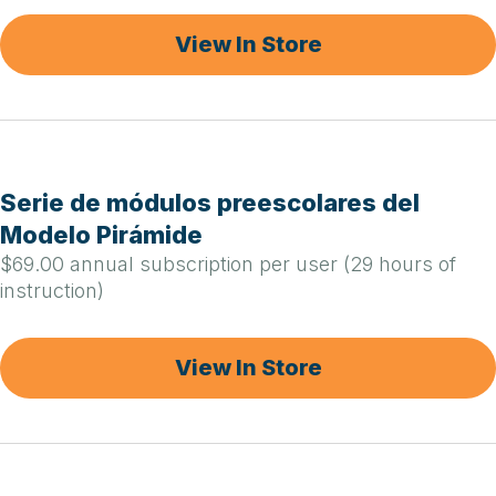
View In Store
Serie de módulos preescolares del
Modelo Pirámide
$69.00 annual subscription per user (29 hours of
instruction)
View In Store