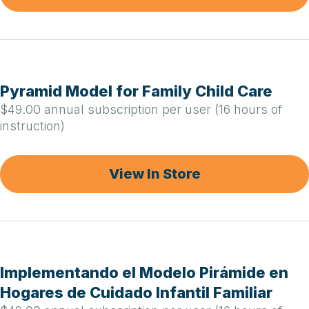
Pyramid Model for Family Child Care
$49.00 annual subscription per user (16 hours of
instruction)
View In Store
Implementando el Modelo Pirámide en
Hogares de Cuidado Infantil Familiar