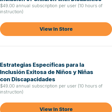
$49.00 annual subscription per user (10 hours of
instruction)
View In Store
Estrategias Específicas para la
Inclusión Exitosa de Niños y Niñas
con Discapacidades
$49.00 annual subscription per user (10 hours of
instruction)
View In Store