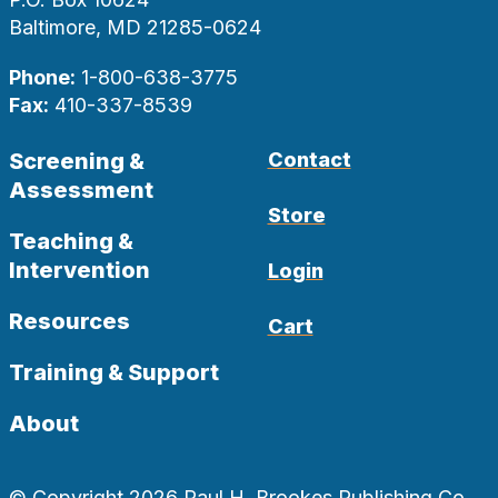
Baltimore, MD 21285-0624
Phone:
1-800-638-3775
Fax:
410-337-8539
Screening &
Contact
Assessment
Store
Teaching &
Intervention
Login
Resources
Cart
Training & Support
About
© Copyright 2026 Paul H. Brookes Publishing Co.,