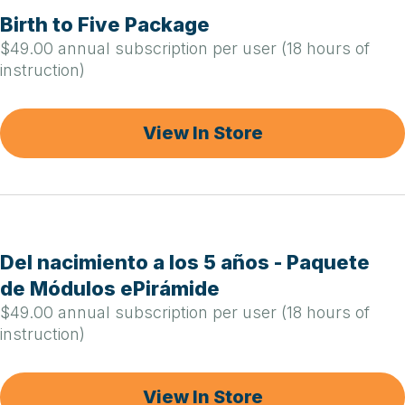
Birth to Five Package
$49.00 annual subscription per user (18 hours of
instruction)
View In Store
Del nacimiento a los 5 años - Paquete
de Módulos ePirámide
$49.00 annual subscription per user (18 hours of
instruction)
View In Store