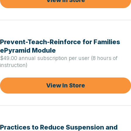
Prevent-Teach-Reinforce for Families
ePyramid Module
$49.00 annual subscription per user (8 hours of
instruction)
View In Store
Practices to Reduce Suspension and