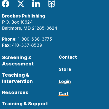
Facebook
Twitter
LinkedIn
Blog
Brookes Publishing
P.O. Box 10624
Baltimore, MD 21285-0624
Phone:
1-800-638-3775
Fax:
410-337-8539
Screening &
Contact
Assessment
Store
Teaching &
Intervention
Login
Resources
Cart
Training & Support