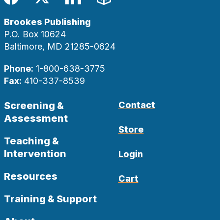
Facebook
Twitter
LinkedIn
Blog
Brookes Publishing
P.O. Box 10624
Baltimore, MD 21285-0624
Phone:
1-800-638-3775
Fax:
410-337-8539
Screening &
Contact
Assessment
Store
Teaching &
Intervention
Login
Resources
Cart
Training & Support