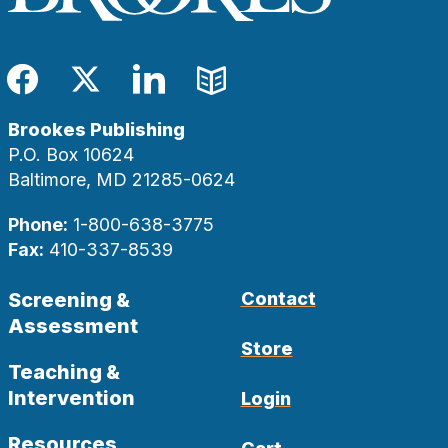
Facebook
Twitter
LinkedIn
Blog
Brookes Publishing
P.O. Box 10624
Baltimore, MD 21285-0624
Phone:
1-800-638-3775
Fax:
410-337-8539
Screening &
Contact
Assessment
Store
Teaching &
Intervention
Login
Resources