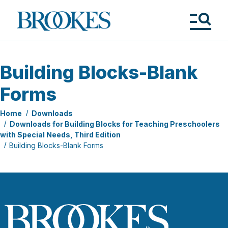
Skip
to
Brookes
main
Publishing
content
Co.
Tog
Me
Building Blocks-Blank
Forms
Home
Downloads
Downloads for Building Blocks for Teaching Preschoolers
with Special Needs, Third Edition
Building Blocks-Blank Forms