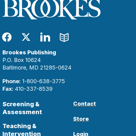
Facebook
Twitter
LinkedIn
Blog
Brookes Publishing
P.O. Box 10624
Baltimore, MD 21285-0624
Phone:
1-800-638-3775
Fax:
410-337-8539
Screening &
Contact
Assessment
Store
Teaching &
Intervention
Login