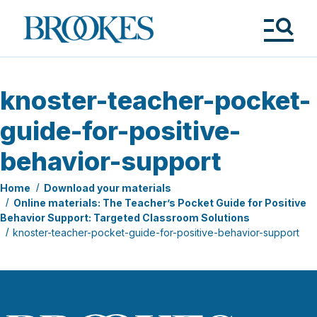
Skip
to
Brookes
main
Publishing
content
Co.
Tog
Me
knoster-teacher-pocket-
guide-for-positive-
behavior-support
Home
Download your materials
Online materials: The Teacher’s Pocket Guide for Positive
Behavior Support: Targeted Classroom Solutions
knoster-teacher-pocket-guide-for-positive-behavior-support