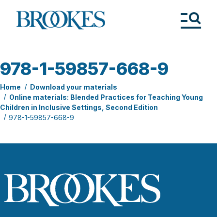
Skip
to
Brookes
main
Publishing
content
Co.
Tog
Me
978-1-59857-668-9
Home
Download your materials
Online materials: Blended Practices for Teaching Young
Children in Inclusive Settings, Second Edition
978-1-59857-668-9