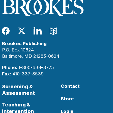
Facebook
Twitter
LinkedIn
Blog
Brookes Publishing
P.O. Box 10624
Baltimore, MD 21285-0624
Phone:
1-800-638-3775
Fax:
410-337-8539
Screening &
Contact
Assessment
Store
Teaching &
Intervention
Login