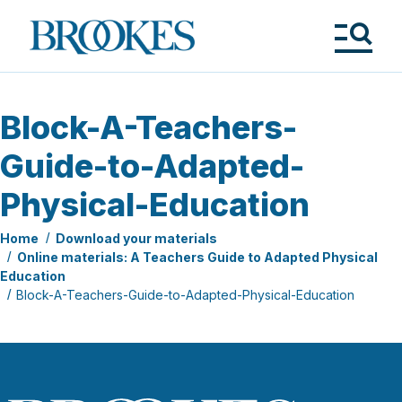
Skip
to
Brookes
main
Publishing
content
Co.
Tog
Me
Block-A-Teachers-
Guide-to-Adapted-
Physical-Education
Home
Download your materials
Online materials: A Teachers Guide to Adapted Physical
Education
Block-A-Teachers-Guide-to-Adapted-Physical-Education