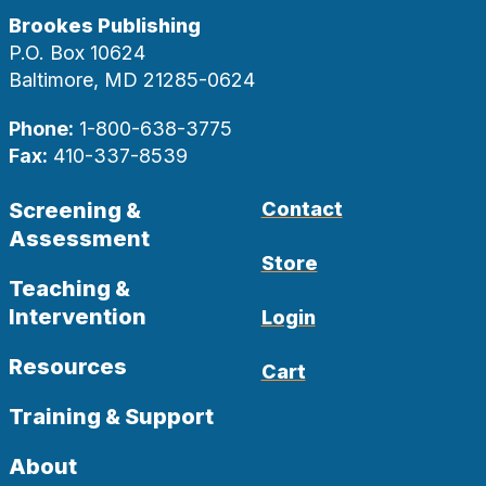
Brookes Publishing
P.O. Box 10624
Baltimore, MD 21285-0624
Phone:
1-800-638-3775
Fax:
410-337-8539
Screening &
Contact
Assessment
Store
Teaching &
Intervention
Login
Resources
Cart
Training & Support
About