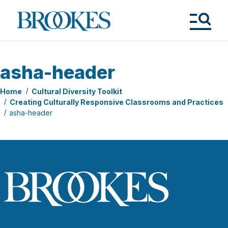
Skip
to
Brookes
main
Publishing
content
Co.
Tog
Me
asha-header
Home
Cultural Diversity Toolkit
Creating Culturally Responsive Classrooms and Practices
asha-header