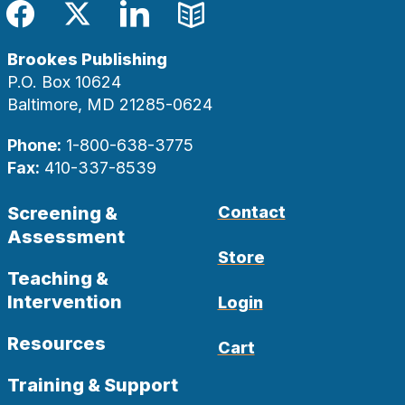
Facebook
Twitter
LinkedIn
Blog
Brookes Publishing
P.O. Box 10624
Baltimore, MD 21285-0624
Phone:
1-800-638-3775
Fax:
410-337-8539
Screening &
Contact
Assessment
Store
Teaching &
Intervention
Login
Resources
Cart
Training & Support