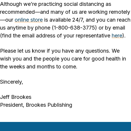
Although we’re practicing social distancing as
recommended—and many of us are working remotely
—our
online store
is available 24/7, and you can reach
us anytime by phone (1-800-638-3775) or by email
(find the email address of your representative
here
).
Please let us know if you have any questions. We
wish you and the people you care for good health in
the weeks and months to come.
Sincerely,
Jeff Brookes
President, Brookes Publishing