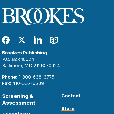
Facebook
Twitter
LinkedIn
Blog
Brookes Publishing
P.O. Box 10624
Baltimore, MD 21285-0624
Phone:
1-800-638-3775
Fax:
410-337-8539
Screening &
Contact
Assessment
Store