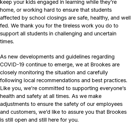
keep your kids engaged in learning while they’re
home, or working hard to ensure that students
affected by school closings are safe, healthy, and well
fed. We thank you for the tireless work you do to
support all students in challenging and uncertain
times.
As new developments and guidelines regarding
COVID-19 continue to emerge, we at Brookes are
closely monitoring the situation and carefully
following local recommendations and best practices.
Like you, we’re committed to supporting everyone’s
health and safety at all times. As we make
adjustments to ensure the safety of our employees
and customers, we’d like to assure you that Brookes
is still open and still here for you.