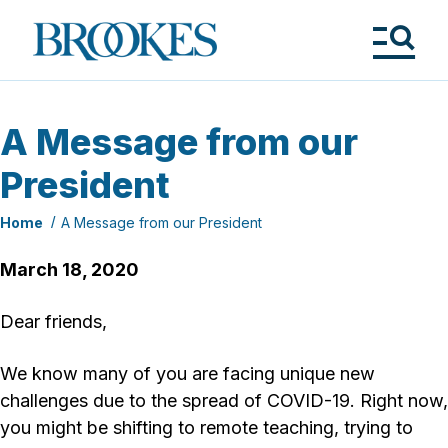
Skip
to
Brookes
main
Publishing
content
Co.
Tog
Me
A Message from our
President
Home
A Message from our President
March 18, 2020
Dear friends,
We know many of you are facing unique new
challenges due to the spread of COVID-19. Right now,
you might be shifting to remote teaching, trying to