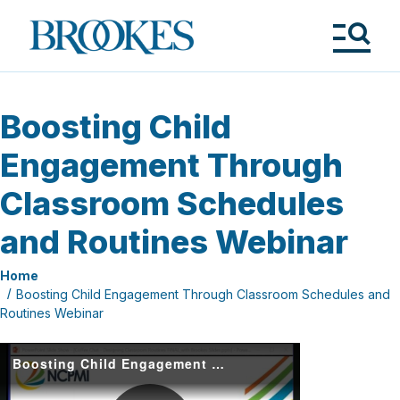
Skip
to
Brookes
main
Publishing
content
Co.
Tog
Me
Boosting Child
Engagement Through
Classroom Schedules
and Routines Webinar
Home
Boosting Child Engagement Through Classroom Schedules and
Routines Webinar
Boosting Child Engagement through Classroom Schedules and Routines (1)