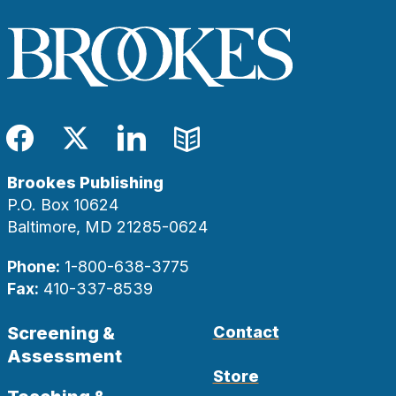
Facebook
Twitter
LinkedIn
Blog
Brookes Publishing
P.O. Box 10624
Baltimore, MD 21285-0624
Phone:
1-800-638-3775
Fax:
410-337-8539
Screening &
Contact
Assessment
Store