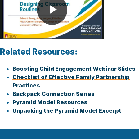
Play
Video
Related Resources:
Boosting Child Engagement Webinar Slides
Checklist of Effective Family Partnership
Practices
Backpack Connection Series
Pyramid Model Resources
Unpacking the Pyramid Model Excerpt