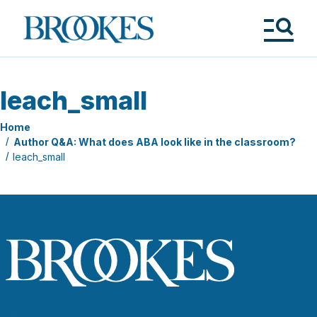
Skip
to
Brookes
main
Publishing
content
Co.
Tog
Me
leach_small
Home
Author Q&A: What does ABA look like in the classroom?
leach_small