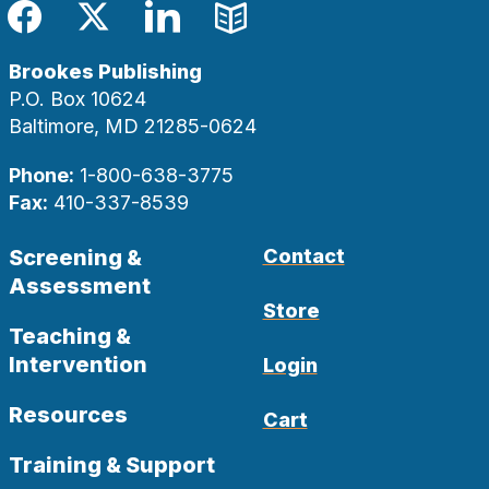
Facebook
Twitter
LinkedIn
Blog
Brookes Publishing
P.O. Box 10624
Baltimore, MD 21285-0624
Phone:
1-800-638-3775
Fax:
410-337-8539
Screening &
Contact
Assessment
Store
Teaching &
Intervention
Login
Resources
Cart
Training & Support