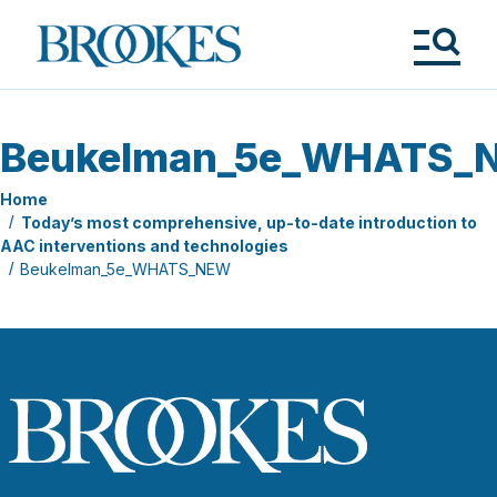
Skip
to
Brookes
main
Publishing
content
Co.
Tog
Me
Beukelman_5e_WHATS_
Home
Today’s most comprehensive, up-to-date introduction to
AAC interventions and technologies
Beukelman_5e_WHATS_NEW