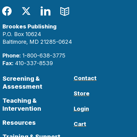
Facebook
Twitter
LinkedIn
Blog
Brookes Publishing
P.O. Box 10624
Baltimore, MD 21285-0624
Phone:
1-800-638-3775
Fax:
410-337-8539
Screening &
Contact
Assessment
Store
Teaching &
Intervention
Login
Resources
Cart
Training & Support