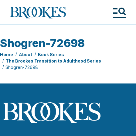
Skip
to
Brookes
main
Publishing
content
Co.
Tog
Me
Shogren-72698
Home
About
Book Series
The Brookes Transition to Adulthood Series
Shogren-72698