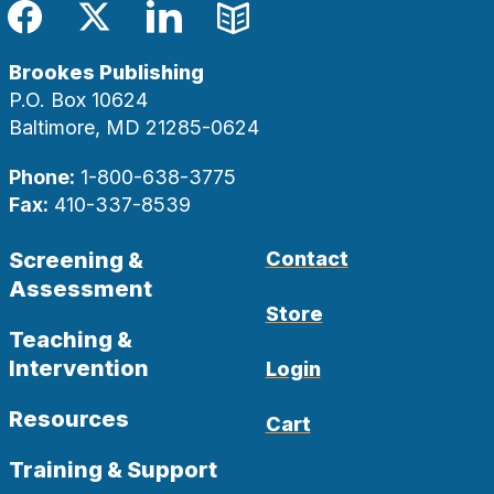
Facebook
Twitter
LinkedIn
Blog
Brookes Publishing
P.O. Box 10624
Baltimore, MD 21285-0624
Phone:
1-800-638-3775
Fax:
410-337-8539
Screening &
Contact
Assessment
Store
Teaching &
Intervention
Login
Resources
Cart
Training & Support