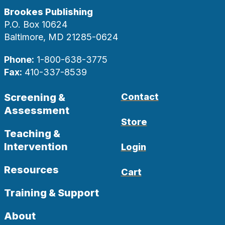
Brookes Publishing
P.O. Box 10624
Baltimore, MD 21285-0624
Phone:
1-800-638-3775
Fax:
410-337-8539
Screening &
Contact
Assessment
Store
Teaching &
Intervention
Login
Resources
Cart
Training & Support
About