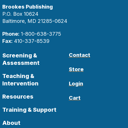
Brookes Publishing
P.O. Box 10624
Baltimore, MD 21285-0624
Phone:
1-800-638-3775
Fax:
410-337-8539
Screening &
Contact
Assessment
Store
Teaching &
Intervention
Login
Resources
Cart
Training & Support
About