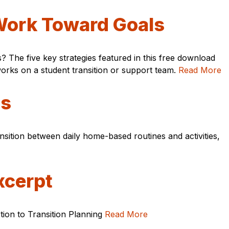
 Work Toward Goals
 The five key strategies featured in this free download
orks on a student transition or support team.
Read More
ns
ansition between daily home-based routines and activities,
xcerpt
ction to Transition Planning
Read More