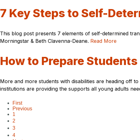
7 Key Steps to Self-Dete
This blog post presents 7 elements of self-determined tra
Morningstar & Beth Clavenna-Deane.
Read More
How to Prepare Students w
More and more students with disabilities are heading off t
institutions are providing the supports all young adults ne
First
Previous
1
2
3
4