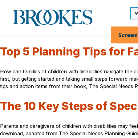
Skip
to
Se
Brookes
main
Inp
Publishing
content
Co.
Screen
Top 5 Planning Tips for Fa
How can families of children with disabilities navigate the
first, but getting started and taking small steps forward
tips and action items from their book, The Special Needs 
The 10 Key Steps of Spec
Parents and caregivers of children with disabilities may feel
download, adapted from The Special Needs Planning Guid