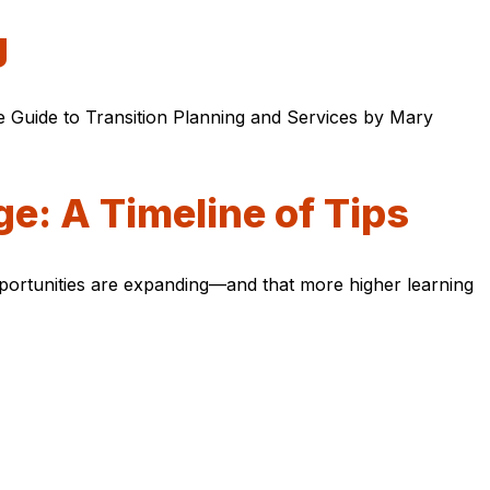
g
e Guide to Transition Planning and Services by Mary
ge: A Timeline of Tips
opportunities are expanding—and that more higher learning