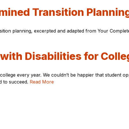
rmined Transition Plannin
nsition planning, excerpted and adapted from Your Complet
ith Disabilities for Colle
o college every year. We couldn’t be happier that student 
ed to succeed.
Read More