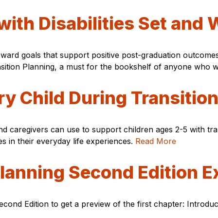
with Disabilities Set and
oward goals that support positive post-graduation outcomes?
nsition Planning, a must for the bookshelf of anyone who w
y Child During Transitio
 and caregivers can use to support children ages 2-5 with tr
es in their everyday life experiences.
Read More
Planning Second Edition E
econd Edition to get a preview of the first chapter: Introdu