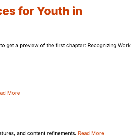
es for Youth in
to get a preview of the first chapter: Recognizing Work
ad More
eatures, and content refinements.
Read More