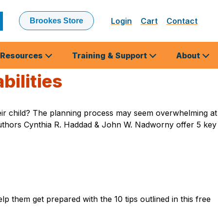
Login
Cart
Contact
Brookes Store
ubmit
earch
Resources
Training & Support
About
bilities
d their child? The planning process may seem overwhelming at
s authors Cynthia R. Haddad & John W. Nadworny offer 5 key
lp them get prepared with the 10 tips outlined in this free