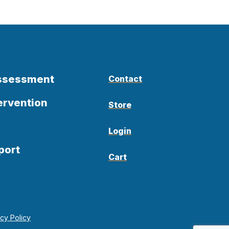
Assessment
Contact
ervention
Store
Login
port
Cart
acy Policy