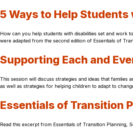
5 Ways to Help Students 
How can you help students with disabilities set and work t
were adapted from the second edition of Essentials of Tra
Supporting Each and Ever
This session will discuss strategies and ideas that families
as well as strategies for helping children to adapt to chang
Essentials of Transition 
Read this excerpt from Essentials of Transition Planning, S