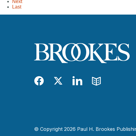
Next
Last
Facebook
Twitter
LinkedIn
Blog
© Copyright 2026 Paul H. Brookes Publishing