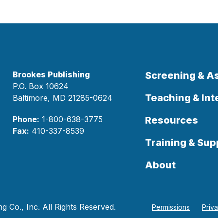
Brookes Publishing
Screening & 
P.O. Box 10624
Teaching & Int
Baltimore, MD 21285-0624
Phone:
1-800-638-3775
Resources
Fax:
410-337-8539
Training & Sup
About
 Co., Inc. All Rights Reserved.
Permissions
Priv