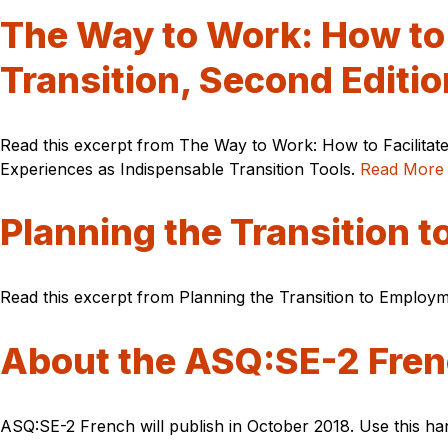
The Way to Work: How to 
Transition, Second Editio
Read this excerpt from The Way to Work: How to Facilitate
Experiences as Indispensable Transition Tools.
Read More
Planning the Transition 
Read this excerpt from Planning the Transition to Employme
About the ASQ:SE-2 Fren
ASQ:SE-2 French will publish in October 2018. Use this ha