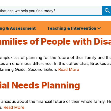
arch
ut
S
S
ing & Assessment
Teaching & Intervention
milies of People with Disa
 complexities of planning for the future of their family an
 makes an enormous difference. In this coffee chat, Brooke
Planning Guide, Second Edition.
Read More
ial Needs Planning
 anxious about the financial future of their whole family. He
e.
Read More