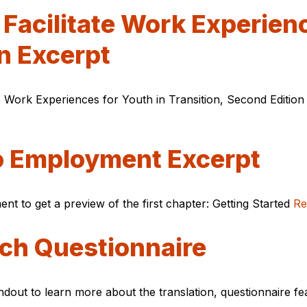
Facilitate Work Experienc
n Excerpt
 Work Experiences for Youth in Transition, Second Edition 
to Employment Excerpt
nt to get a preview of the first chapter: Getting Started
Re
ch Questionnaire
ndout to learn more about the translation, questionnaire f