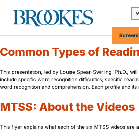
Skip
to
Se
Brookes
main
Inp
Publishing
content
Co.
Screen
Common Types of Reading
This presentation, led by Louise Spear-Swirling, Ph.D., wil
include specific word recognition difficulties; specific readi
word recognition and comprehension. Each profile and its im
MTSS: About the Videos
This flyer explains what each of the six MTSS videos are