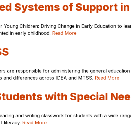
red Systems of Support in
r Young Children: Driving Change in Early Education to le
ed in early childhood.
Read More
SS
ers are responsible for administering the general educati
ities and differences across IDEA and MTSS.
Read More
 Students with Special Ne
ading and writing classwork for students with a wide range 
f literacy.
Read More