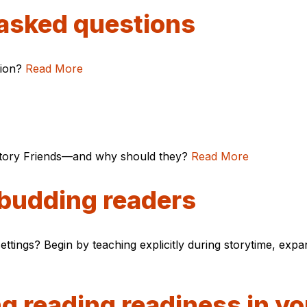
 asked questions
tion?
Read More
 Story Friends—and why should they?
Read More
 budding readers
ttings? Begin by teaching explicitly during storytime, exp
ng reading readiness in y