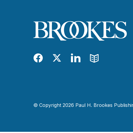
Facebook
Twitter
LinkedIn
Blog
© Copyright 2026 Paul H. Brookes Publishing