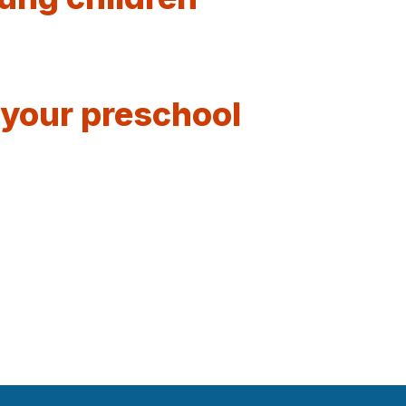
 your preschool