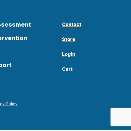
Assessment
Contact
ervention
Store
Login
port
Cart
acy Policy