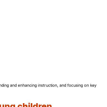
anding and enhancing instruction, and focusing on key
oung children