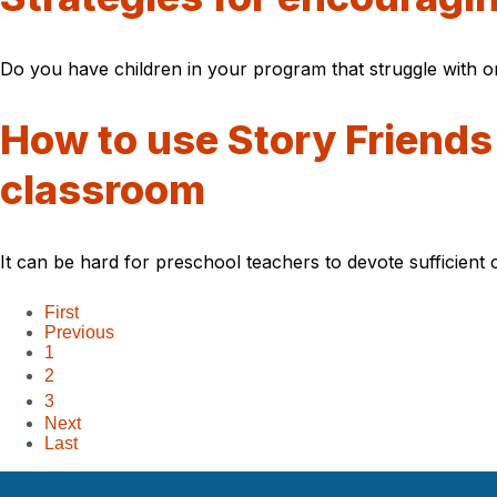
Do you have children in your program that struggle with or
How to use Story Friends
classroom
It can be hard for preschool teachers to devote sufficient 
First
Previous
1
2
3
Next
Last