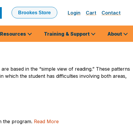
Login
Cart
Contact
Brookes Store
ubmit
earch
Resources
Training & Support
About
t are based in the “simple view of reading.” These patterns
 in which the student has difficulties involving both areas,
in the program.
Read More