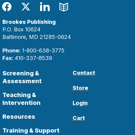
Facebook
Twitter
LinkedIn
Blog
Brookes Publishing
P.O. Box 10624
Baltimore, MD 21285-0624
Phone:
1-800-638-3775
Fax:
410-337-8539
Screening &
Contact
Assessment
Store
Teaching &
Intervention
Login
Resources
Cart
Training & Support