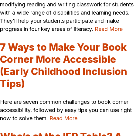
modifying reading and writing classwork for students
with a wide range of disabilities and learning needs.
They’ll help your students participate and make
progress in four key areas of literacy.
Read More
7 Ways to Make Your Book
Corner More Accessible
(Early Childhood Inclusion
Tips)
Here are seven common challenges to book corner
accessibility, followed by easy tips you can use right
now to solve them.
Read More