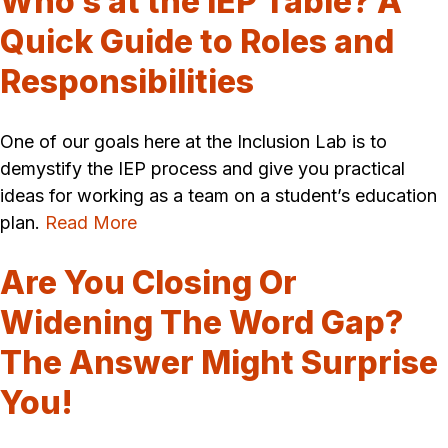
Who’s at the IEP Table? A
Quick Guide to Roles and
Responsibilities
One of our goals here at the Inclusion Lab is to
demystify the IEP process and give you practical
ideas for working as a team on a student’s education
plan.
Read More
Are You Closing Or
Widening The Word Gap?
The Answer Might Surprise
You!