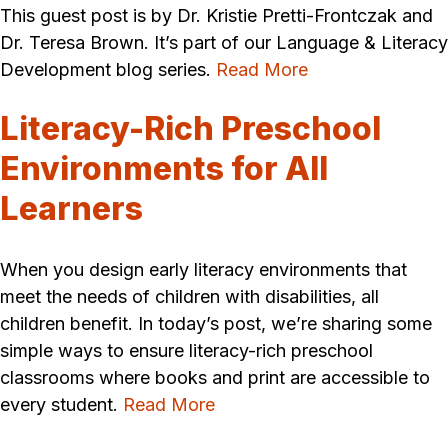
This guest post is by Dr. Kristie Pretti-Frontczak and
Dr. Teresa Brown. It’s part of our Language & Literacy
Development blog series.
Read More
Literacy-Rich Preschool
Environments for All
Learners
When you design early literacy environments that
meet the needs of children with disabilities, all
children benefit. In today’s post, we’re sharing some
simple ways to ensure literacy-rich preschool
classrooms where books and print are accessible to
every student.
Read More