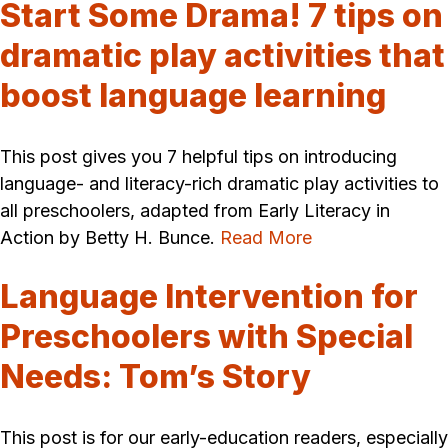
Start Some Drama! 7 tips on
dramatic play activities that
boost language learning
This post gives you 7 helpful tips on introducing
language- and literacy-rich dramatic play activities to
all preschoolers, adapted from Early Literacy in
Action by Betty H. Bunce.
Read More
Language Intervention for
Preschoolers with Special
Needs: Tom’s Story
This post is for our early-education readers, especially