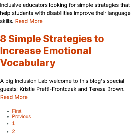
inclusive educators looking for simple strategies that
help students with disabilities improve their language
skills.
Read More
8 Simple Strategies to
Increase Emotional
Vocabulary
A big Inclusion Lab welcome to this blog's special
guests: Kristie Pretti-Frontczak and Teresa Brown.
Read More
First
Previous
1
2