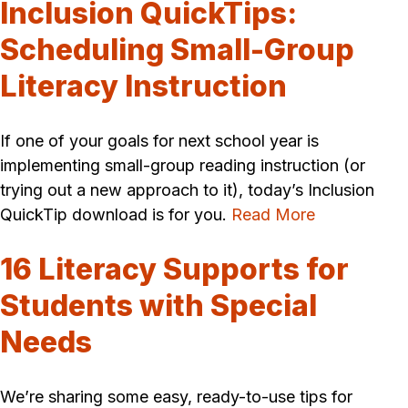
Inclusion QuickTips:
Scheduling Small-Group
Literacy Instruction
If one of your goals for next school year is
implementing small-group reading instruction (or
trying out a new approach to it), today’s Inclusion
QuickTip download is for you.
Read More
16 Literacy Supports for
Students with Special
Needs
We’re sharing some easy, ready-to-use tips for