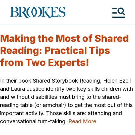
Skip
to
Brookes
main
Publishing
content
Co.
Tog
Me
Making the Most of Shared
Reading: Practical Tips
from Two Experts!
In their book Shared Storybook Reading, Helen Ezell
and Laura Justice identify two key skills children with
and without disabilities must bring to the shared-
reading table (or armchair) to get the most out of this
important activity. Those skills are: attending and
conversational turn-taking.
Read More