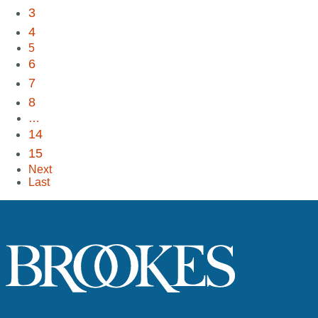
3
4
5
6
7
8
…
14
15
Next
Last